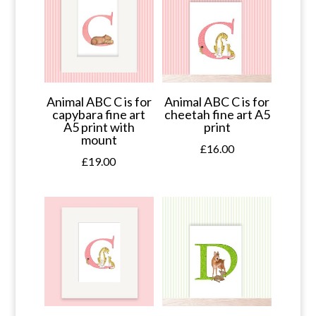
Animal ABC C is for
Animal ABC C is for
capybara fine art
cheetah fine art A5
A5 print with
print
mount
£
16.00
£
19.00