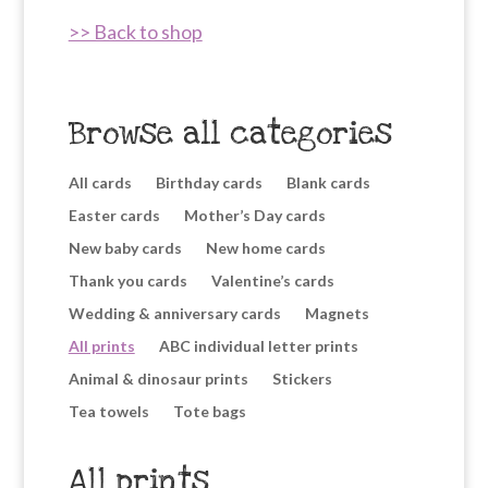
>> Back to shop
Browse all categories
All cards
Birthday cards
Blank cards
Easter cards
Mother’s Day cards
New baby cards
New home cards
Thank you cards
Valentine’s cards
Wedding & anniversary cards
Magnets
All prints
ABC individual letter prints
Animal & dinosaur prints
Stickers
Tea towels
Tote bags
All prints