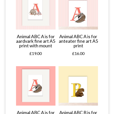
Animal ABC A is for
Animal ABC A is for
aardvark fine art A5
anteater fine art A5
print with mount
print
£
19.00
£
16.00
Animal ABC A is for
Animal ABC B is for