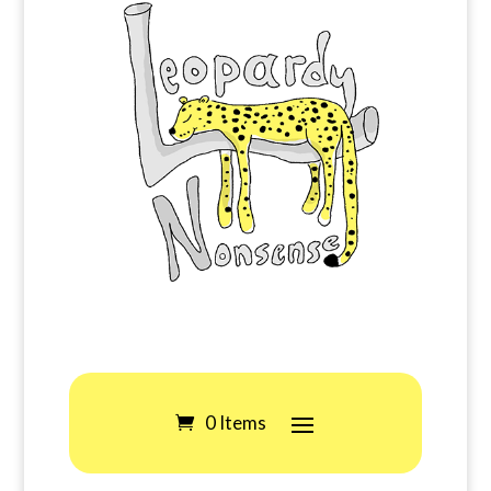
0 Items