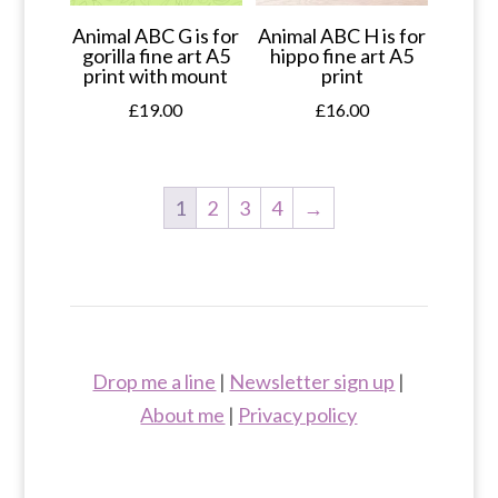
Animal ABC G is for
Animal ABC H is for
gorilla fine art A5
hippo fine art A5
print with mount
print
£
19.00
£
16.00
1
2
3
4
→
Drop me a line
|
Newsletter sign up
|
About me
|
Privacy policy