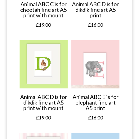
Animal ABC C is for
Animal ABC D is for
cheetah fine art A5
dikdik fine art A5
print with mount
print
£
19.00
£
16.00
Animal ABC D is for
Animal ABC E is for
dikdik fine art A5
elephant fine art
print with mount
A5 print
£
19.00
£
16.00