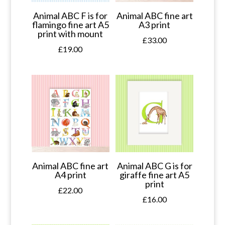
Animal ABC F is for
Animal ABC fine art
flamingo fine art A5
A3 print
print with mount
£
33.00
£
19.00
Animal ABC fine art
Animal ABC G is for
A4 print
giraffe fine art A5
print
£
22.00
£
16.00