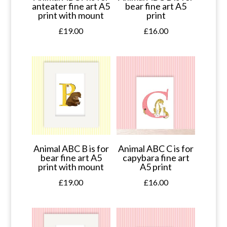
anteater fine art A5
bear fine art A5
print with mount
print
£
19.00
£
16.00
Animal ABC B is for
Animal ABC C is for
bear fine art A5
capybara fine art
print with mount
A5 print
£
19.00
£
16.00