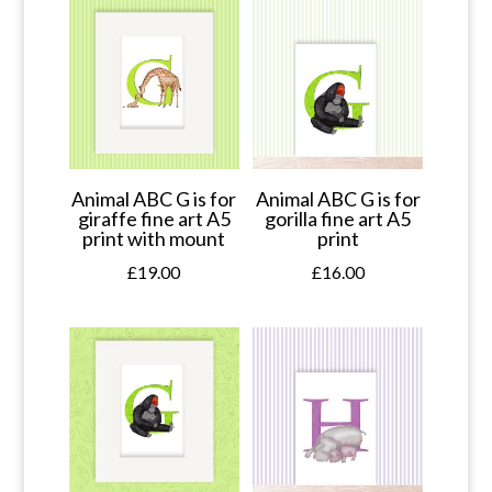
Animal ABC G is for
Animal ABC G is for
giraffe fine art A5
gorilla fine art A5
print with mount
print
£
19.00
£
16.00