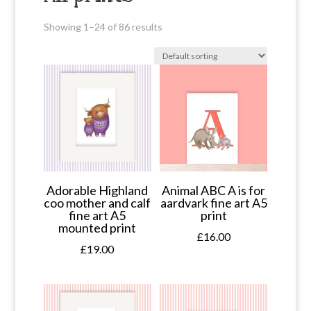
Showing 1–24 of 86 results
Adorable Highland
Animal ABC A is for
coo mother and calf
aardvark fine art A5
fine art A5
print
mounted print
£
16.00
£
19.00