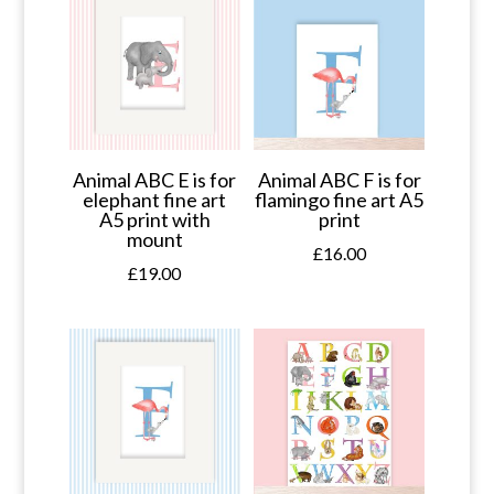
Animal ABC E is for
Animal ABC F is for
elephant fine art
flamingo fine art A5
A5 print with
print
mount
£
16.00
£
19.00