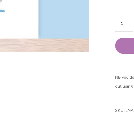
Animal
ABC
F
is
for
flaming
fine
NB you do
art
out using 
A5
print
quantit
SKU:
LNA