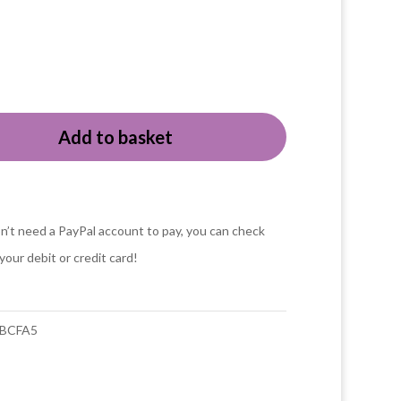
Add to basket
o
n’t need a PayPal account to pay, you can check
your debit or credit card!
y
BCFA5