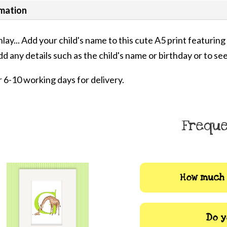
rmation
inlay... Add your child's name to this cute A5 print featuri
dd any details such as the child's name or birthday or to see
 6-10 working days for delivery.
Freque
How much 
Do y