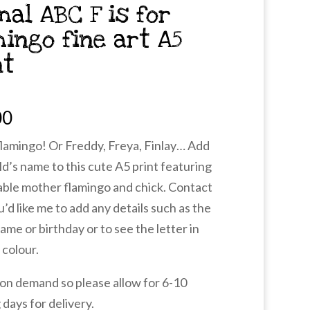
mal ABC F is for
mingo fine art A5
nt
00
 flamingo! Or Freddy, Freya, Finlay… Add
ld’s name to this cute A5 print featuring
able mother flamingo and chick. Contact
u’d like me to add any details such as the
name or birthday or to see the letter in
 colour.
 on demand so please allow for 6-10
days for delivery.