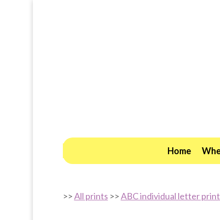
Home
Wher
>>
All prints
>>
ABC individual letter prin