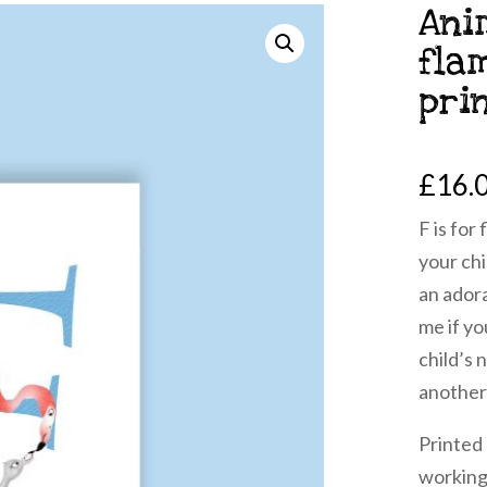
Ani
fla
pri
£
16.
F is for
your chi
an ador
me if yo
child’s 
another
Printed
working 