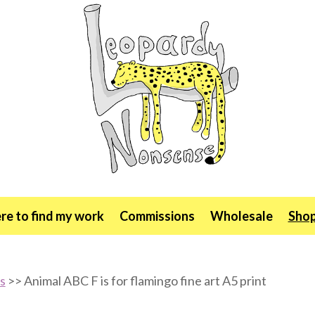
e to find my work
Commissions
Wholesale
Sho
ts
>> Animal ABC F is for flamingo fine art A5 print