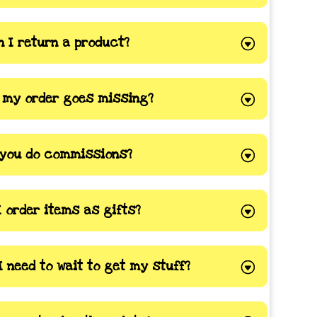
 I return a product?
f my order goes missing?
you do commissions?
I order items as gifts?
I need to wait to get my stuff?