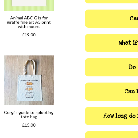
Animal ABC G is for
Can
giraffe fine art A5 print
with mount
£
19.00
What i
Do 
Can 
Corgi’s guide to splooting
How long do 
tote bag
£
15.00