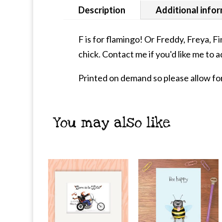
Description
Additional info
F is for flamingo! Or Freddy, Freya, F
chick. Contact me if you'd like me to a
Printed on demand so please allow for
You may also like