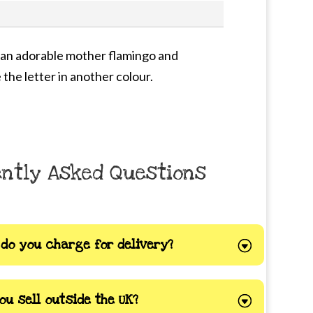
ng an adorable mother flamingo and
 the letter in another colour.
ntly Asked Questions
do you charge for delivery?
ou sell outside the UK?