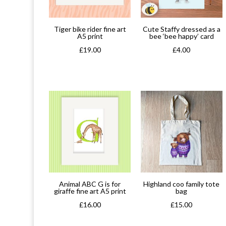
Tiger bike rider fine art
Cute Staffy dressed as a
A5 print
bee ‘bee happy’ card
£
19.00
£
4.00
Animal ABC G is for
Highland coo family tote
giraffe fine art A5 print
bag
£
16.00
£
15.00