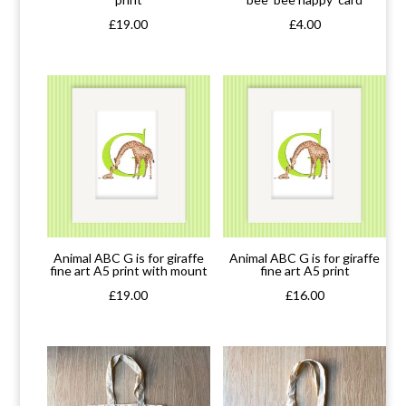
£
19.00
£
4.00
Animal ABC G is for giraffe
Animal ABC G is for giraffe
fine art A5 print with mount
fine art A5 print
£
19.00
£
16.00