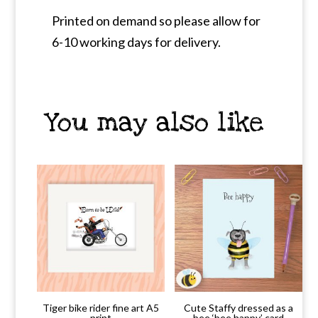
Printed on demand so please allow for
6-10 working days for delivery.
You may also like
Tiger bike rider fine art A5
Cute Staffy dressed as a
print
bee ‘bee happy’ card