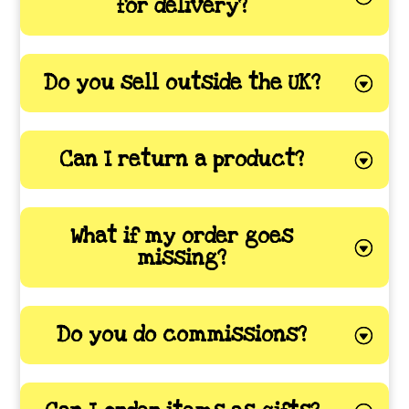
for delivery?
Do you sell outside the UK?
Can I return a product?
What if my order goes
missing?
Do you do commissions?