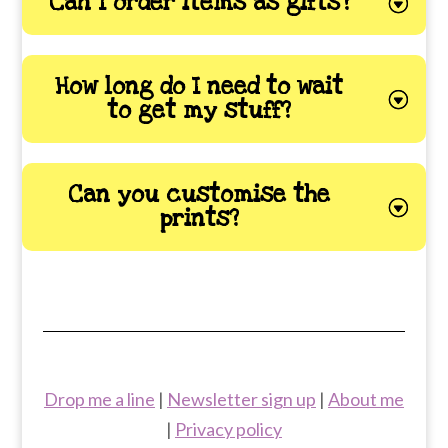
Can I order items as gifts?
How long do I need to wait
to get my stuff?
Can you customise the
prints?
Drop me a line
|
Newsletter sign up
|
About me
|
Privacy policy