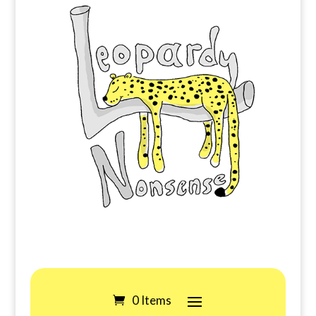
0 Items