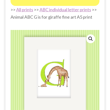
>>
All prints
>>
ABC individual letter prints
>>
Animal ABC G is for giraffe fine art A5 print