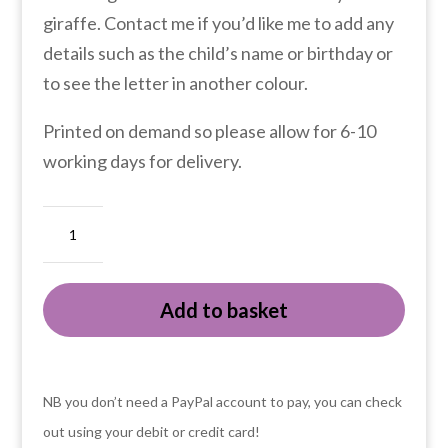
giraffe. Contact me if you’d like me to add any
details such as the child’s name or birthday or
to see the letter in another colour.
Printed on demand so please allow for 6-10
working days for delivery.
Animal
ABC
G
Add to basket
is
for
giraffe
fine
NB you don’t need a PayPal account to pay, you can check
art
out using your debit or credit card!