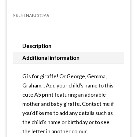
A5
print
SKU:
LNABCG2A5
quantity
Description
Additional information
G is for giraffe! Or George, Gemma,
Graham... Add your child's name to this
cute A5 print featuring an adorable
mother and baby giraffe. Contact me if
you'd like me to add any details such as
the child's name or birthday or to see
the letter in another colour.