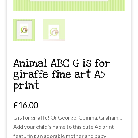
Animal ABC G is for
giraffe fine art A5
print
£
16.00
G is for giraffe! Or George, Gemma, Graham…
Add your child’s name to this cute A5 print
featuring an adorable mother and baby