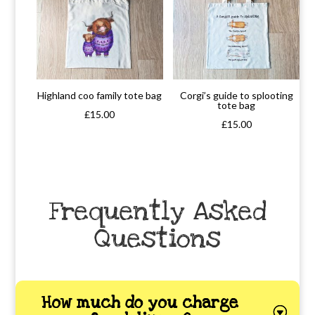
Highland coo family tote bag
Corgi’s guide to splooting
tote bag
£
15.00
£
15.00
Frequently Asked
Questions
How much do you charge