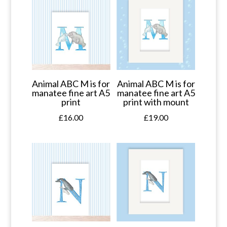
Animal ABC M is for
Animal ABC M is for
manatee fine art A5
manatee fine art A5
print
print with mount
£
16.00
£
19.00