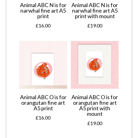
Animal ABC N is for
Animal ABC N is for
narwhal fine art A5
narwhal fine art A5
print
print with mount
£
16.00
£
19.00
Animal ABC O is for
Animal ABC O is for
orangutan fine art
orangutan fine art
A5 print
A5 print with
mount
£
16.00
£
19.00