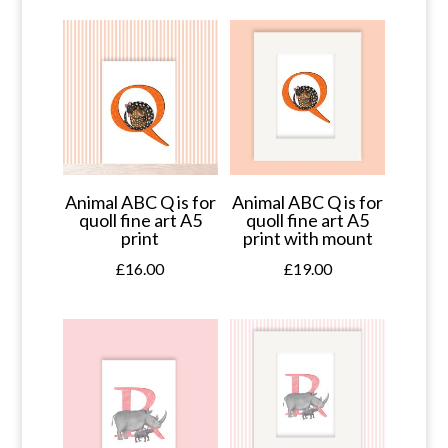
Animal ABC Q is for
Animal ABC Q is for
quoll fine art A5
quoll fine art A5
print
print with mount
£
16.00
£
19.00