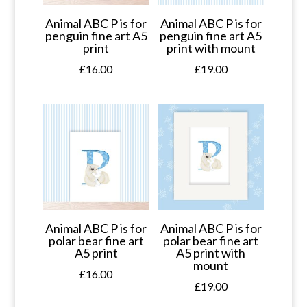
Animal ABC P is for
Animal ABC P is for
penguin fine art A5
penguin fine art A5
print
print with mount
£
16.00
£
19.00
Animal ABC P is for
Animal ABC P is for
polar bear fine art
polar bear fine art
A5 print
A5 print with
mount
£
16.00
£
19.00