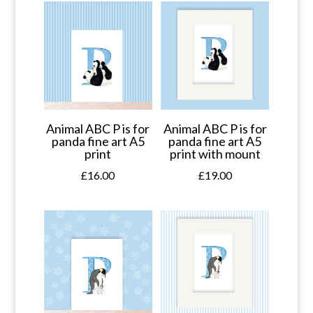
Animal ABC P is for
Animal ABC P is for
panda fine art A5
panda fine art A5
print
print with mount
£
16.00
£
19.00