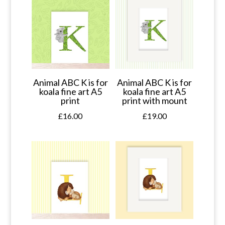
Animal ABC K is for
Animal ABC K is for
koala fine art A5
koala fine art A5
print
print with mount
£
16.00
£
19.00