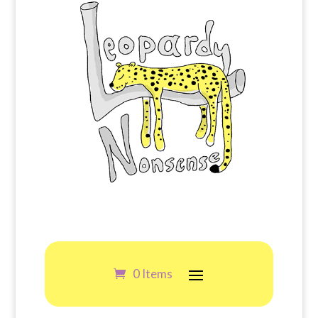
0 Items