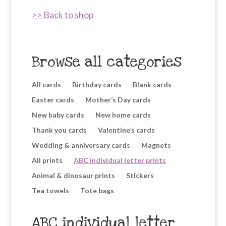
>> Back to shop
Browse all categories
All cards
Birthday cards
Blank cards
Easter cards
Mother’s Day cards
New baby cards
New home cards
Thank you cards
Valentine’s cards
Wedding & anniversary cards
Magnets
All prints
ABC individual letter prints
Animal & dinosaur prints
Stickers
Tea towels
Tote bags
ABC individual letter