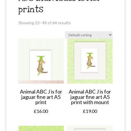
prints
Showing 25–48 of 64 results
Animal ABC J is for
Animal ABC J is for
jaguar fine art A5
jaguar fine art A5
print
print with mount
£
16.00
£
19.00