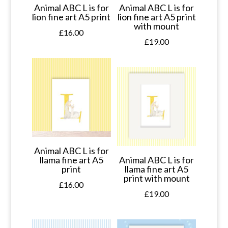
Animal ABC L is for
Animal ABC L is for
lion fine art A5 print
lion fine art A5 print
with mount
£
16.00
£
19.00
Animal ABC L is for
llama fine art A5
Animal ABC L is for
print
llama fine art A5
print with mount
£
16.00
£
19.00