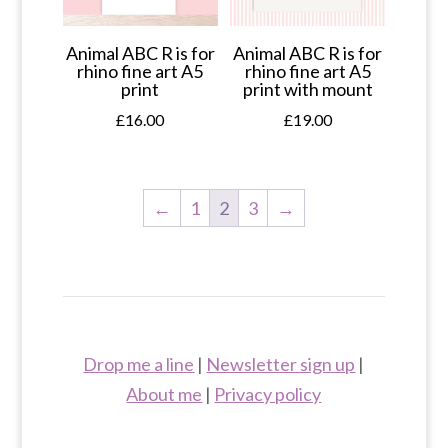
Animal ABC R is for
Animal ABC R is for
rhino fine art A5
rhino fine art A5
print
print with mount
£
16.00
£
19.00
←
1
2
3
→
Drop me a line
|
Newsletter sign up
|
About me
|
Privacy policy