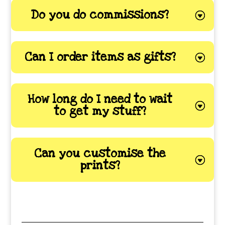
Do you do commissions?
Can I order items as gifts?
How long do I need to wait
to get my stuff?
Can you customise the
prints?