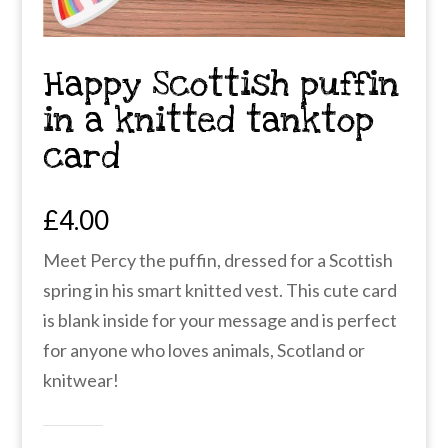
Happy Scottish puffin
in a knitted tanktop
card
£
4.00
Meet Percy the puffin, dressed for a Scottish
spring in his smart knitted vest. This cute card
is blank inside for your message and is perfect
for anyone who loves animals, Scotland or
knitwear!
Happy