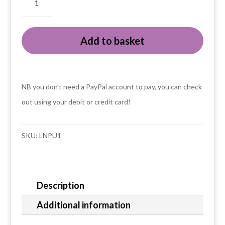
Scottish
puffin
Add to basket
in
a
knitted
tanktop
NB you don’t need a PayPal account to pay, you can check
card
out using your debit or credit card!
quantity
SKU:
LNPU1
Description
Additional information