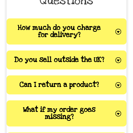
Questions
How much do you charge
for delivery?
Do you sell outside the UK?
Can I return a product?
What if my order goes
missing?