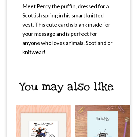
Meet Percy the puffin, dressed for a
Scottish spring in his smart knitted
vest. This cute card is blank inside for
your message and is perfect for
anyone who loves animals, Scotland or
knitwear!
You may also like