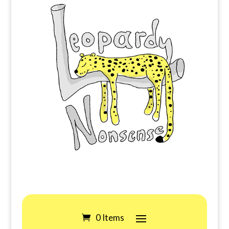
0 Items