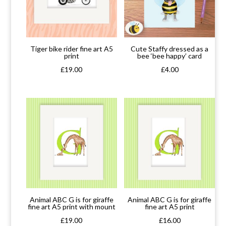
Tiger bike rider fine art A5
Cute Staffy dressed as a
print
bee ‘bee happy’ card
£
19.00
£
4.00
Animal ABC G is for giraffe
Animal ABC G is for giraffe
fine art A5 print with mount
fine art A5 print
£
19.00
£
16.00