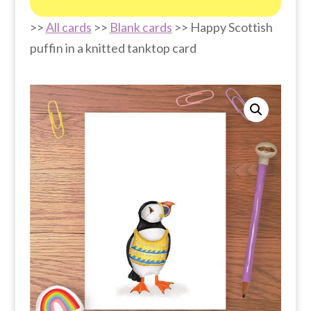
>>
All cards
>>
Blank cards
>> Happy Scottish
puffin in a knitted tanktop card