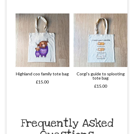
Highland coo family tote bag
Corgi’s guide to splooting
tote bag
£
15.00
£
15.00
Frequently Asked