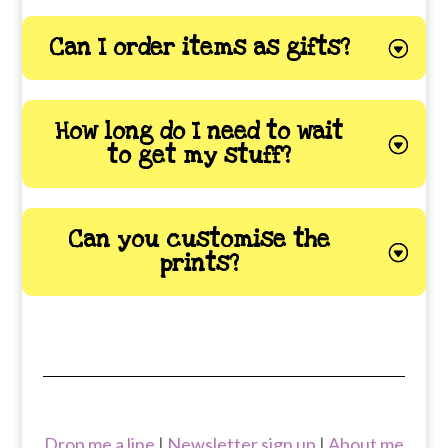
Can I order items as gifts?
How long do I need to wait
to get my stuff?
Can you customise the
prints?
Drop me a line
|
Newsletter sign up
|
About me