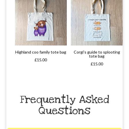
Highland coo family tote bag
Corgi’s guide to splooting
tote bag
£
15.00
£
15.00
Frequently Asked
Questions