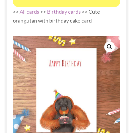
>>
All cards
>>
Birthday cards
>> Cute
orangutan with birthday cake card