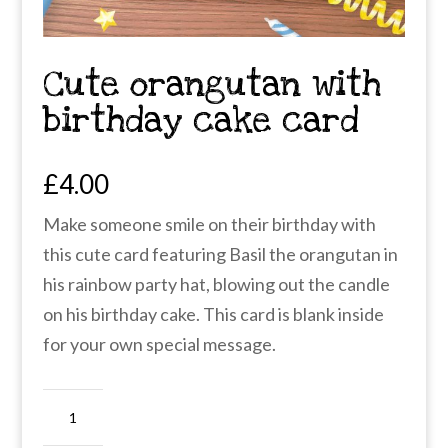
Cute orangutan with
birthday cake card
£
4.00
Make someone smile on their birthday with
this cute card featuring Basil the orangutan in
his rainbow party hat, blowing out the candle
on his birthday cake. This card is blank inside
for your own special message.
Cute
orangutan