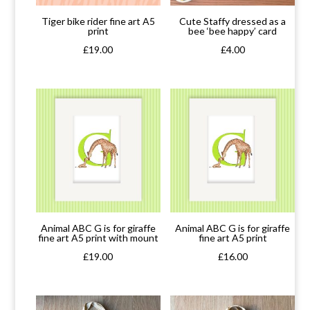
Tiger bike rider fine art A5
Cute Staffy dressed as a
print
bee ‘bee happy’ card
£
19.00
£
4.00
Animal ABC G is for giraffe
Animal ABC G is for giraffe
fine art A5 print with mount
fine art A5 print
£
19.00
£
16.00