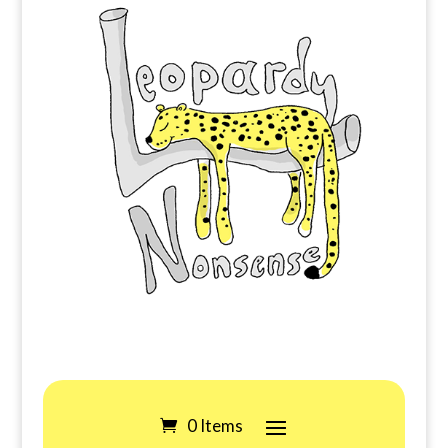
0 Items