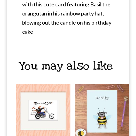
with this cute card featuring Basil the
orangutan in his rainbow party hat,
blowing out the candle on his birthday
cake
You may also like