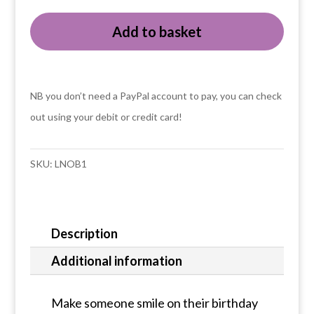
with
Add to basket
birthday
cake
card
quantity
NB you don’t need a PayPal account to pay, you can check
out using your debit or credit card!
SKU:
LNOB1
Description
Additional information
Make someone smile on their birthday