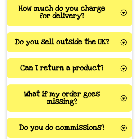
How much do you charge
for delivery?
Do you sell outside the UK?
Can I return a product?
What if my order goes
missing?
Do you do commissions?